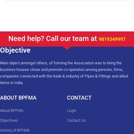
Need help? Call our team at
9819349997
Objective
Main object amongst others, of forming the Association was to bring the
business houses closer and promote co-operation among persons, firms,
companies connected with the trade & industry of Pipes & Fittings and allied
items in India
ABOUT BPFMA
CONTACT
About BPFMA
Login
Objectives
Contact Us
History of BPFMA