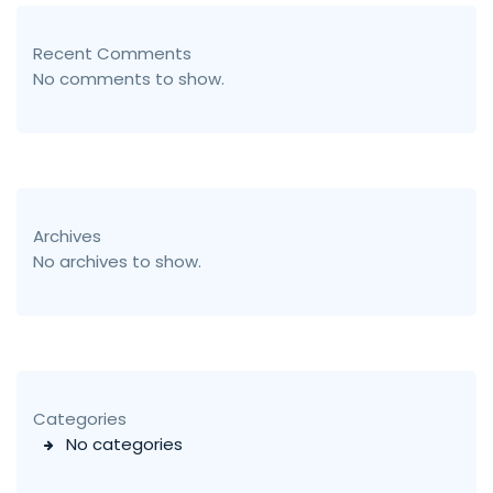
Recent Comments
No comments to show.
Archives
No archives to show.
Categories
No categories