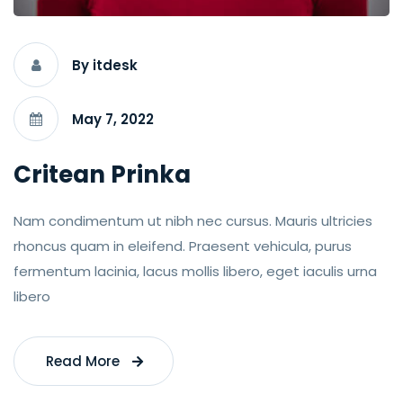
By itdesk
May 7, 2022
Critean Prinka
Nam condimentum ut nibh nec cursus. Mauris ultricies
rhoncus quam in eleifend. Praesent vehicula, purus
fermentum lacinia, lacus mollis libero, eget iaculis urna
libero
Read More