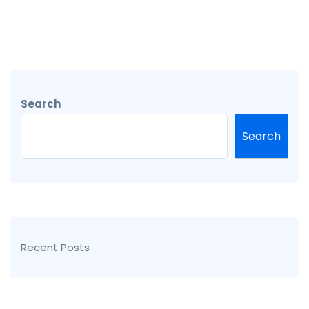
Search
Search
Recent Posts