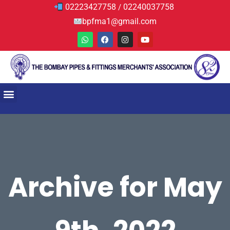
02223427758
02240037758
/
bpfma1@gmail.com
Archive for May