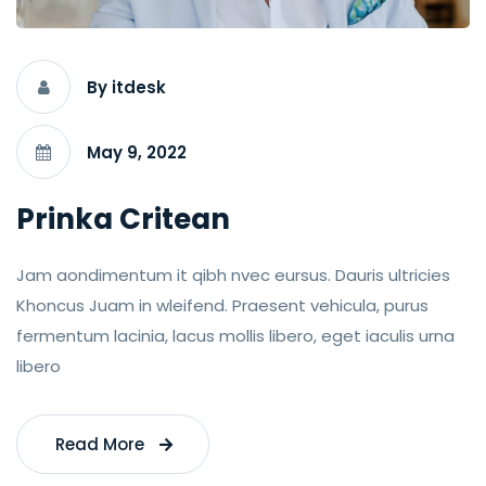
By itdesk
May 9, 2022
Prinka Critean
Jam aondimentum it qibh nvec eursus. Dauris ultricies
Khoncus Juam in wleifend. Praesent vehicula, purus
fermentum lacinia, lacus mollis libero, eget iaculis urna
libero
Read More