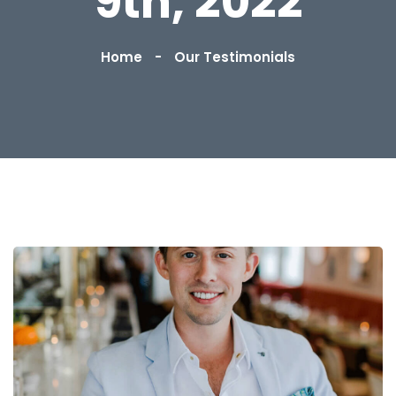
9th, 2022
Home
Our Testimonials