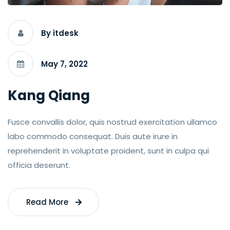
By itdesk
May 7, 2022
Kang Qiang
Fusce convallis dolor, quis nostrud exercitation ullamco
labo commodo consequat. Duis aute irure in
reprehenderit in voluptate proident, sunt in culpa qui
officia deserunt.
Read More