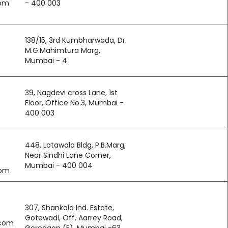
com
- 400 003
138/15, 3rd Kumbharwada, Dr.
M.G.Mahimtura Marg,
Mumbai - 4
39, Nagdevi cross Lane, 1st
Floor, Office No.3, Mumbai -
400 003
448, Lotawala Bldg, P.B.Marg,
Near Sindhi Lane Corner,
Mumbai - 400 004
com
307, Shankala Ind. Estate,
Gotewadi, Off. Aarrey Road,
.com