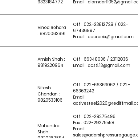
9323184772
Email : alamdar11052@gmail.
Off : 022-23812728 / 022-
Vinod Bohara
67436997
: 9820063991
Email : accronix@gmail.com
Amish Shah :
Off : 66348036 / 23112836
9819220964
Email : acstl.13@gmail.com
Off : 022-66363062 / 022-
Nitesh
66363242
Chandan :
Email :
9820533106
activesteel2020@rediffmail.
Off : 022-29275496
Fax : 022-29275558
Mahendra
Email :
Shah :
sales@adarshpressuregauge