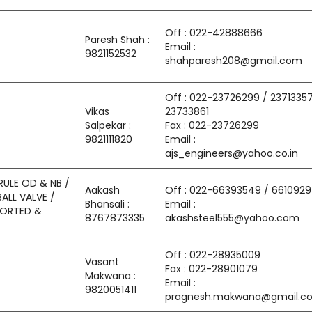
Off : 022-42888666
Paresh Shah :
Email :
9821152532
shahparesh208@gmail.com
Off : 022-23726299 / 23713357
Vikas
23733861
Salpekar :
Fax : 022-23726299
9821111820
Email :
ajs_engineers@yahoo.co.in
RULE OD & NB /
Aakash
Off : 022-66393549 / 661092
BALL VALVE /
Bhansali :
Email :
MPORTED &
8767873335
akashsteel555@yahoo.com
Off : 022-28935009
Vasant
Fax : 022-28901079
Makwana :
Email :
9820051411
pragnesh.makwana@gmail.c