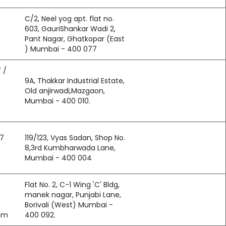
C/2, Neel yog apt. flat no.
603, GauriShankar Wadi 2,
Pant Nagar, Ghatkopar (East
) Mumbai - 400 077
 /
9A, Thakkar Industrial Estate,
Old anjirwadi,Mazgaon,
Mumbai - 400 010.
97
119/123, Vyas Sadan, Shop No.
8,3rd Kumbharwada Lane,
Mumbai - 400 004
Flat No. 2, C-1 Wing 'C' Bldg,
manek nagar, Punjabi Lane,
Borivali (West) Mumbai -
om
400 092.