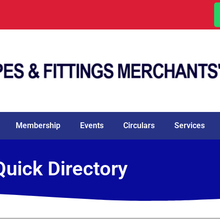
Membership
Events
Circulars
Services
Quick Directory