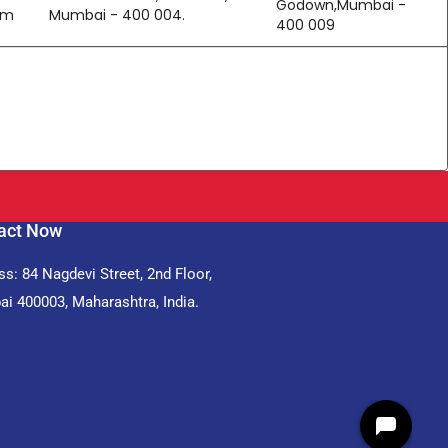
Godown,Mumbai -
om
Mumbai - 400 004.
400 009
act Now
s: 84 Nagdevi Street, 2nd Floor,
i 400003, Maharashtra, India.