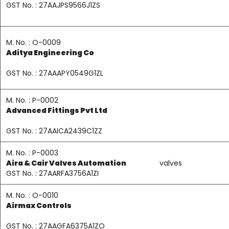
GST No. : 27AAJPS9566J1ZS
M. No. : O-0009
Aditya Engineering Co
GST No. : 27AAAPY0549G1ZL
M. No. : P-0002
Advanced Fittings Pvt Ltd
GST No. : 27AAICA2439C1ZZ
M. No. : P-0003
Aira & Cair Valves Automation
valves
GST No. : 27AARFA3756A1ZI
M. No. : O-0010
Airmax Controls
GST No. : 27AAGFA6375A1ZO