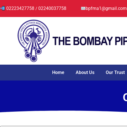
02223427758
02240037758
bpfma1@gmail.com
/
Home
About Us
Our Trust