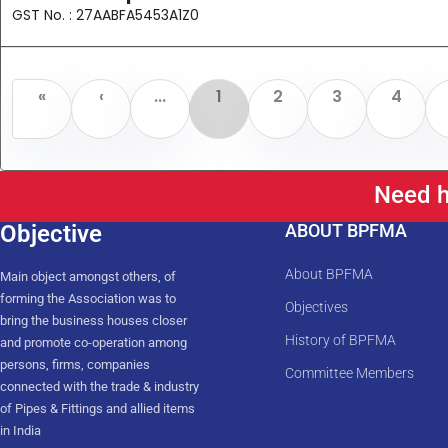
GST No. : 27AABFA5453A1Z0
«
‹
...
1
2
3
4
Need h
Objective
ABOUT BPFMA
About BPFMA
Main object amongst others, of
forming the Association was to
Objectives
bring the business houses closer
History of BPFMA
and promote co-operation among
persons, firms, companies
Committee Members
connected with the trade & industry
of Pipes & Fittings and allied items
in India