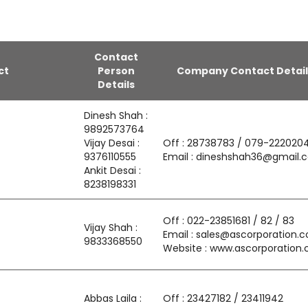
Contact
ct
Person
Company Contact Detail
Details
Dinesh Shah :
9892573764
Vijay Desai :
Off : 28738783 / 079-222020
9376110555
Email : dineshshah36@gmail.
Ankit Desai :
8238198331
Off : 022-23851681 / 82 / 83
Vijay Shah :
Email : sales@ascorporation.co
9833368550
Website : www.ascorporation.c
Abbas Laila :
Off : 23427182 / 23411942