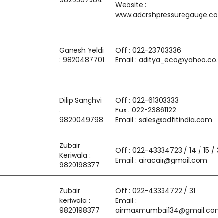
9820367584
Website :
www.adarshpressuregauge.c
Ganesh Yeldi
Off : 022-23703336
: 9820487701
Email : aditya_eco@yahoo.co.
Dilip Sanghvi
Off : 022-61303333
:
Fax : 022-23861122
9820049798
Email : sales@adfitindia.com
Zubair
Off : 022-43334723 / 14 / 15 / 
Keriwala :
Email : airacair@gmail.com
9820198377
Zubair
Off : 022-43334722 / 31
keriwala :
Email :
9820198377
airmaxmumbai134@gmail.co