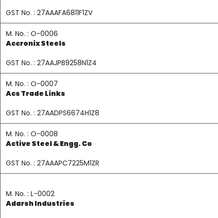
GST No. : 27AAAFA6811F1ZV
M. No. : O-0006
Accronix Steels
GST No. : 27AAJPB9258N1Z4
M. No. : O-0007
Acs Trade Links
GST No. : 27AADPS6674H1Z8
M. No. : O-0008
Active Steel & Engg. Co
GST No. : 27AAAPC7225M1ZR
M. No. : L-0002
Adarsh Industries