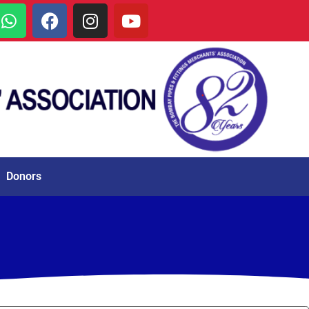
Donors