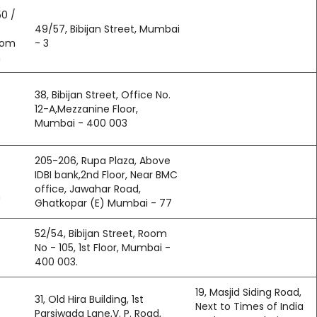
0 /
49/57, Bibijan Street, Mumbai
com
- 3
n
38, Bibijan Street, Office No.
12-A,Mezzanine Floor,
Mumbai - 400 003
205-206, Rupa Plaza, Above
IDBI bank,2nd Floor, Near BMC
office, Jawahar Road,
m
Ghatkopar (E) Mumbai - 77
52/54, Bibijan Street, Room
No - 105, 1st Floor, Mumbai -
400 003.
19, Masjid Siding Road,
31, Old Hira Building, 1st
Next to Times of India
Parsiwada Lane,V. P. Road,