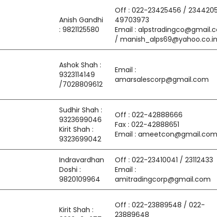
Off : 022-23425456 / 2344205
Anish Gandhi
49703973
: 9821125580
Email : alpstradingco@gmail.
/ manish_alps69@yahoo.co.i
Ashok Shah :
Email :
9323114149
amarsalescorp@gmail.com
/7028809612
Sudhir Shah :
Off : 022-42888666
9323699046
Fax : 022-42888651
Kirit Shah :
Email : ameetcon@gmail.co
9323699042
Indravardhan
Off : 022-23410041 / 23112433
Doshi :
Email :
9820109964
amitradingcorp@gmail.com
Off : 022-23889548 / 022-
Kirit Shah :
23889648