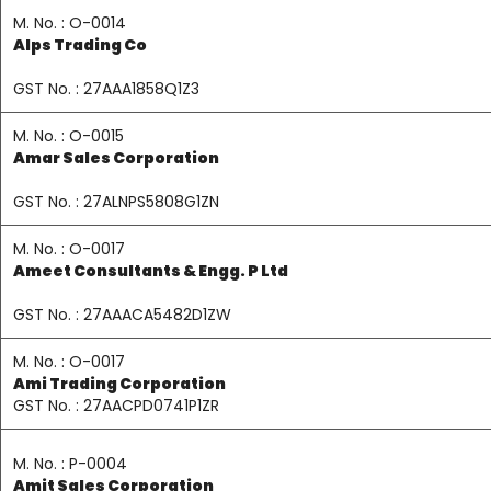
M. No. : O-0014
Alps Trading Co
GST No. : 27AAA1858Q1Z3
M. No. : O-0015
Amar Sales Corporation
GST No. : 27ALNPS5808G1ZN
M. No. : O-0017
Ameet Consultants & Engg. P Ltd
GST No. : 27AAACA5482D1ZW
M. No. : O-0017
Ami Trading Corporation
GST No. : 27AACPD0741P1ZR
M. No. : P-0004
Amit Sales Corporation