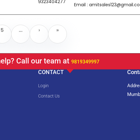
9323404277
Email : amitsales123@gmail.c
5
...
›
»
elp? Call our team at
9819349997
CONTACT
Cont
Addres
Login
Mumba
Contact Us