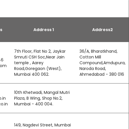
s
Address 1
Address2
7th Floor, Flat No 2, Jaykar
36/A, Bharatkhand,
Smruti CSH Soc,Near Jain
Cotton Mill
46
temple , Aarey
Compound,Amdupura,
com
Road,Goregaon (West),
Naroda Road,
Mumbai 400 062.
Ahmedabad - 380 016
10th Khetwadi, Mangal Mutri
.in
Plaza, B Wing, Shop No.2,
o.in
Mumbai - 400 004.
149, Nagdevi Street, Mumbai