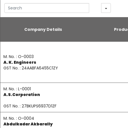
earch
Company Details
Produ
M. No. : O-0003
A. K. Engineers
GST No. : 24AABFA6455C1ZY
M. No. : L-0001
A.S.Corporation
GST No. : 27BKUPS6937D1ZF
M. No. : O-0004
Abdulkadar Akbarally