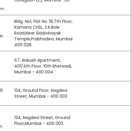
Goregaon (E), Mumbai -63
om
Bldg. No1, Flat No. 19,7th Floor,
Kamana CHSL, S.K.Bole
Road,Near Siddivinayak
in
Temple,Prabhadevi, Mumbai 
400 028.
67, Ankush Apartment,
401/4th Floor, 10th khetwadi,
Mumbai - 400 004
31
134, Ground Floor, Nagdevi
Street, Mumbai - 400 003
134, Nagdevi Street, Ground
Floor,Mumbai - 400 003.
m