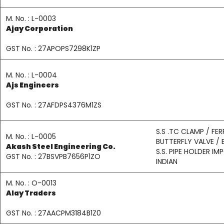
M. No. : L-0003
Ajay Corporation
GST No. : 27APOPS7298K1ZP
M. No. : L-0004
Ajs Engineers
GST No. : 27AFDPS4376M1ZS
S.S .TC CLAMP / FER
M. No. : L-0005
BUTTERFLY VALVE / 
Akash Steel Engineering Co.
S.S. PIPE HOLDER I
GST No. : 27BSVPB7656P1ZO
INDIAN
M. No. : O-0013
Alay Traders
GST No. : 27AACPM3184B1Z0