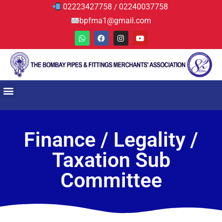
02223427758
02240037758
/
bpfma1@gmail.com
Finance / Legality /
Taxation Sub
Committee