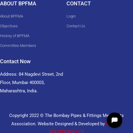
ABOUT BPFMA
CONTACT
About BPFMA
Login
Objectives
Contact Us
History of BPFMA
Committee Members
Contact Now
Address: 84 Nagdevi Street, 2nd
Floor, Mumbai 400003,
Maharashtra, India.
Copyright 2022 © The Bombay Pipes & Fittings Merchants
ITDESK
Association. Website Designed & Developed by
SOLUTIONS LLP