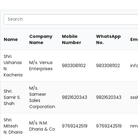
Company
Mobile
WhatsApp
Name
Ema
Name
Number
No.
Shri.
Ushanas
M/s. Venus
9833081102
9833081102
in
N.
Enterprises
Kacheria
M/s.
Shri.
Sameer
Samir S.
9821620343
9821620343
ss
Sales
Shah
Corporation
Shri.
M/s. N.M.
Mitesh
9769242519
9769242519
nmd
Dharia & Co
N. Dharia