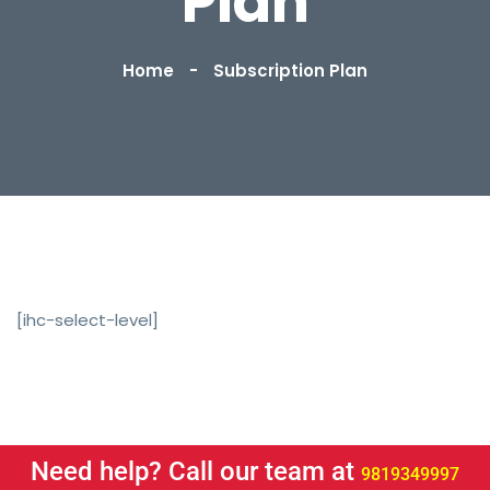
Plan
Home
Subscription Plan
[ihc-select-level]
Need help? Call our team at
9819349997