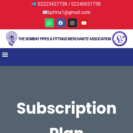
02223427758
02240037758
/
bpfma1@gmail.com
Subscription