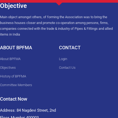
Objective
Main object amongst others, of forming the Association was to bring the
business houses closer and promote co-operation among persons, firms,
companies connected with the trade & industry of Pipes & Fittings and allied
items in India
ABOUT BPFMA
CONTACT
About BPFMA
Login
Objectives
Contact Us
History of BPFMA
Committee Members
Contact Now
Address: 84 Nagdevi Street, 2nd
Floor, Mumbai 400003,