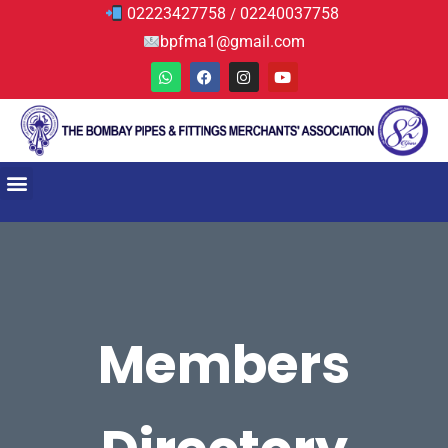
02223427758
02240037758
/
bpfma1@gmail.com
Members