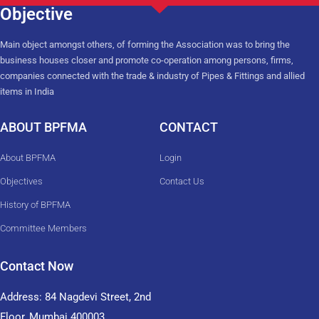
Objective
Main object amongst others, of forming the Association was to bring the
business houses closer and promote co-operation among persons, firms,
companies connected with the trade & industry of Pipes & Fittings and allied
items in India
ABOUT BPFMA
CONTACT
About BPFMA
Login
Objectives
Contact Us
History of BPFMA
Committee Members
Contact Now
Address: 84 Nagdevi Street, 2nd
Floor, Mumbai 400003,