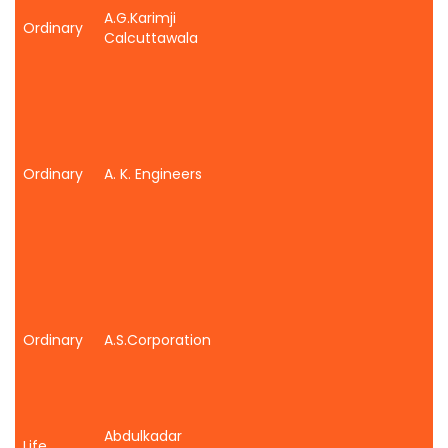
A.G.Karimji
Ordinary
Calcuttawala
Ordinary
A. K. Engineers
Ordinary
A.S.Corporation
Abdulkadar
Life