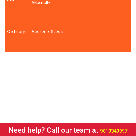
Akbarally
Ordinary
Accronix Steels
Need help? Call our team at
9819349997