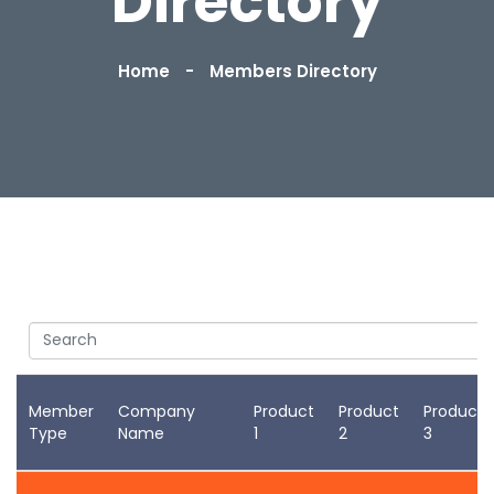
Directory
Home
Members Directory
Search
Member
Company
Product
Product
Product
Type
Name
1
2
3